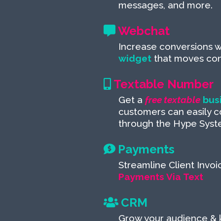
messages, and more.
Webchat
Increase conversions w
widget
that moves conv
Textable Number
Get a
free textable
bus
customers can easily c
through the Hype Syst
Payments
Streamline Client Invoi
Payments Via Text
CRM
Grow your audience &