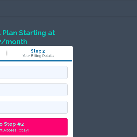
 Plan Starting at
7/month
Step 2
Your Billing Details
o Step #2
nt Access Today!