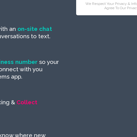
We Respect Your Privacy & Inf
Agree To Our Privac
ith an
on-site chat
ersations to text.
iness number
so your
onnect with you
ems app.
cing &
Collect
 know where new