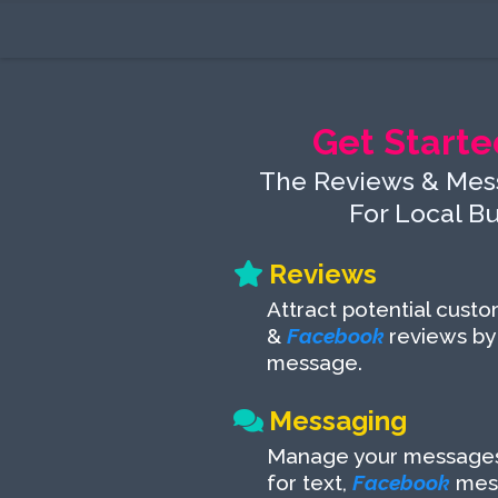
Get Starte
The Reviews & Mes
For Local B
Reviews
Attract potential cust
&
Facebook
reviews by
message.
Messaging
Manage your messages 
for text,
Facebook
mes