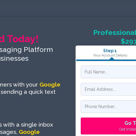
Professional
d Today!
$29
saging Platform
Step 1
Your Account Details
usinesses
omers with your
Google
 sending a quick text
Go T
with a single inbox
Get Insta
sages,
Google